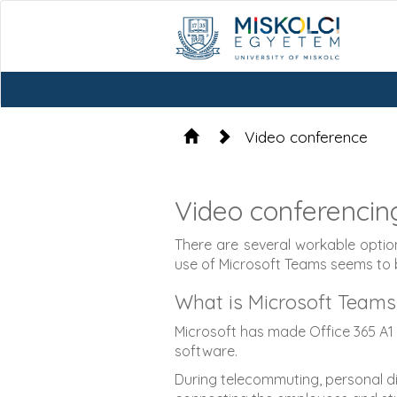
Video conference
Video conferencin
There are several workable option
use of Microsoft Teams seems to
What is Microsoft Teams
Microsoft has made Office 365 A1 a
software.
During telecommuting, personal dis