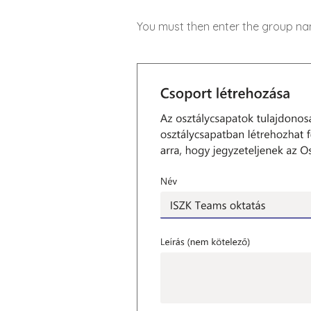
You must then enter the group name