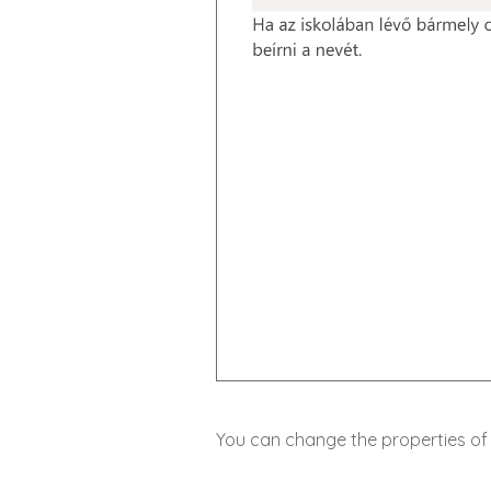
You can change the properties of 