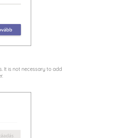
s. It is not necessary to add
r.