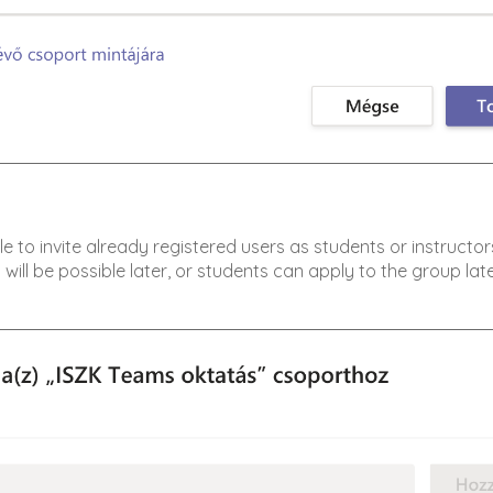
ble to invite already registered users as students or instructor
 will be possible later, or students can apply to the group late