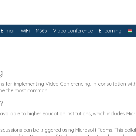
E-mail
WiFi
M365
Video conference
E-learning
g
s for implementing Video Conferencing. In consultation with 
 be the most common.
?
vailable to higher education institutions, which includes Mi
cussions can be triggered using Microsoft Teams. This collabo