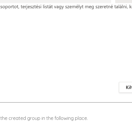
the created group in the following place.