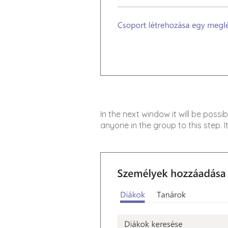
In the next window it will be possi
anyone in the group to this step. It