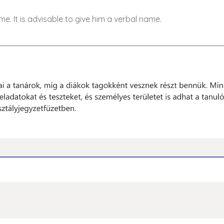
. It is advisable to give him a verbal name.