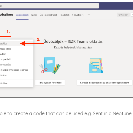
ssible to create a code that can be used e.g. Sent in a Neptun