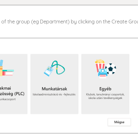
 of the group (eg Department) by clicking on the Create Gro