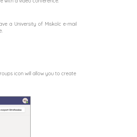
ce with a video conference.
have a University of Miskolc e-mail
e.
roups icon will allow you to create