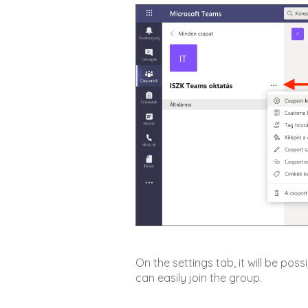
On the settings tab, it will be po
can easily join the group.