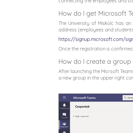
connecting the employees and stude
How do I get Microsoft 
The University of Miskolc has an i
address (employees and students) 
https://signup.microsoft.com/si
Once the registration is confirmed
How do I create a group 
After launching the Micrsoft Teams
a new group in the upper right co