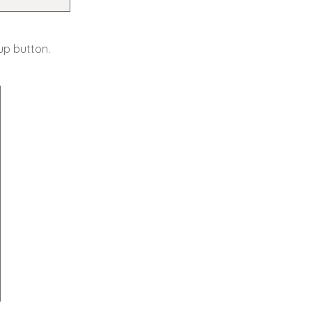
up button.