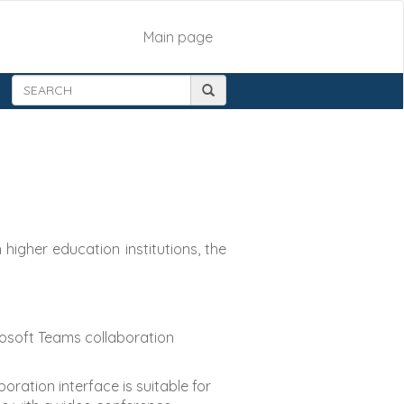
Main page
higher education institutions, the
crosoft Teams collaboration
ration interface is suitable for