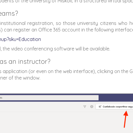
nts of the University of Miskolc in a structured virtual spa
Teams?
nstitutional registration, so those university citizens who 
can register an Office 365 account in the following interfac
gnup?sku=Education
, the video conferencing software will be available.
as an instructor?
 application (or even on the web interface), clicking on the G
rner of the window.