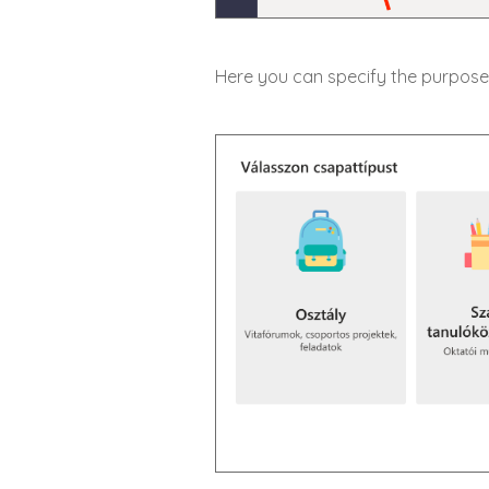
Here you can specify the purpose