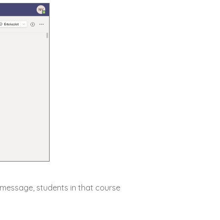
e message, students in that course